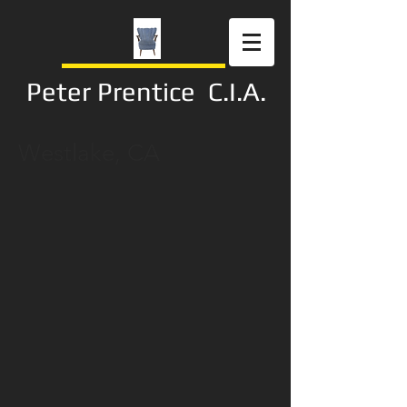
Peter Prentice C.I.A.
Westlake, CA